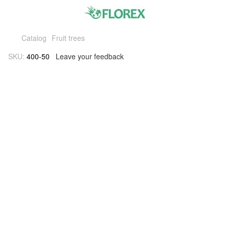
Catalog
Fruit trees
SKU:
400-50
Leave your feedback