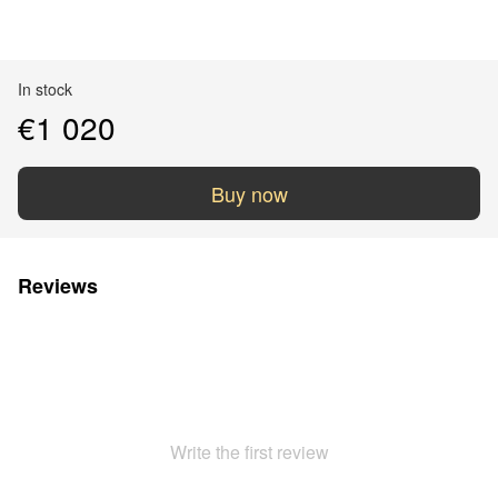
In stock
€1 020
Buy now
Reviews
Write the first review