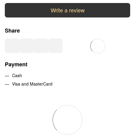
Write a review
Share
Payment
Cash
Visa and MasterCard