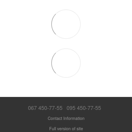
067 450-77-55
095 450-77-55
Contact Information
Full version of site