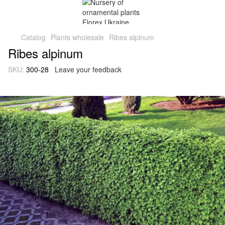
Catalog
Plants wholesale
Ribes alpinum
Ribes alpinum
SKU:
300-28
Leave your feedback