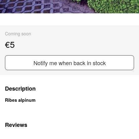
Coming soon
€5
Notify me when back in stock
Description
Ribes alpinum
Reviews