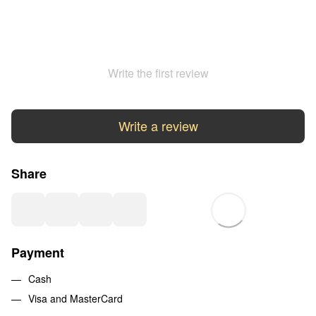
Write the first review
Write a review
Share
Payment
Cash
Visa and MasterCard