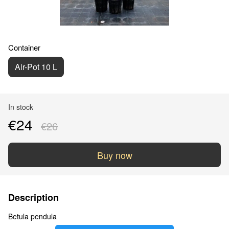
Container
Air-Pot 10 L
In stock
€24
€26
Buy now
Description
Betula pendula