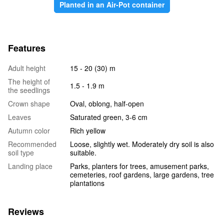
Planted in an Air-Pot container
Features
Adult height
15 - 20 (30) m
The height of
1.5 - 1.9 m
the seedlings
Crown shape
Oval, oblong, half-open
Leaves
Saturated green, 3-6 cm
Autumn color
Rich yellow
Recommended
Loose, slightly wet. Moderately dry soil is also
soil type
suitable.
Landing place
Parks, planters for trees, amusement parks,
cemeteries, roof gardens, large gardens, tree
plantations
Reviews