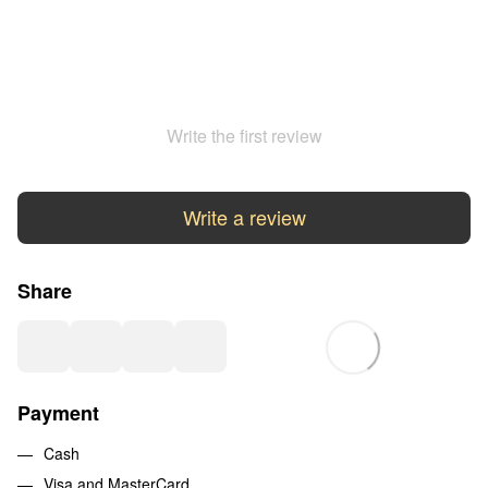
Write the first review
Write a review
Share
Payment
Cash
Visa and MasterCard