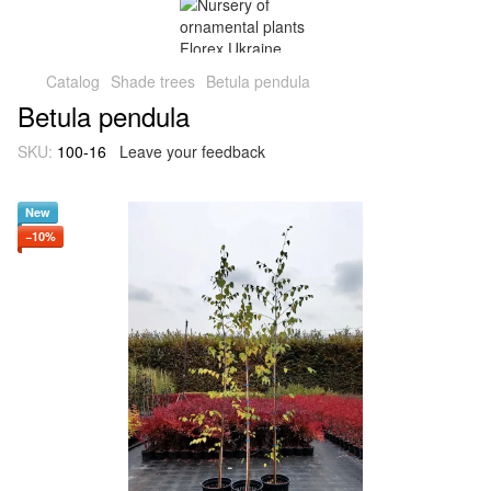
Catalog
Shade trees
Betula pendula
Betula pendula
SKU:
100-16
Leave your feedback
New
−10%