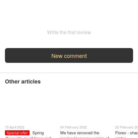
Write the first review
New comment
Other articles
15 April 2022
24 February 2022
22 February 2
Spring
We have removed the
Florex - shad
Special offer