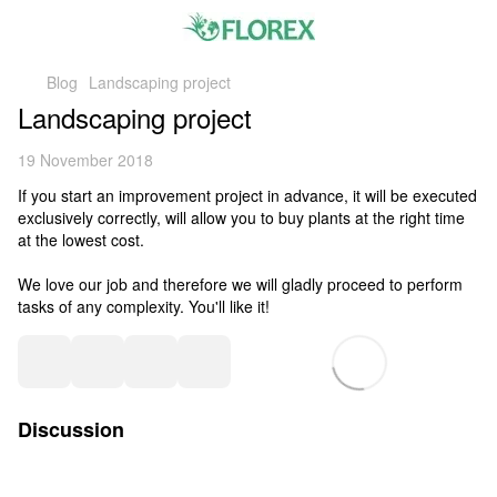
Blog
Landscaping project
Landscaping project
19 November 2018
If you start an improvement project in advance, it will be executed
exclusively correctly, will allow you to buy plants at the right time
at the lowest cost.
We love our job and therefore we will gladly proceed to perform
tasks of any complexity. You'll like it!
Discussion