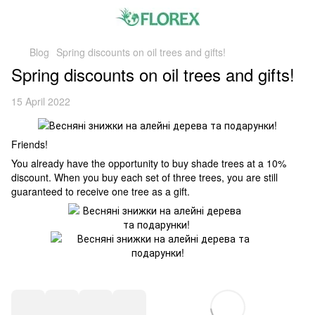
Blog
Spring discounts on oil trees and gifts!
Spring discounts on oil trees and gifts!
15 April 2022
Friends!
You already have the opportunity to buy shade trees at a 10%
discount. When you buy each set of three trees, you are still
guaranteed to receive one tree as a gift.