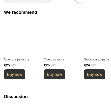
We recommend
Quercus palustris
Quercus rubra
Sorbus aucuparia
€25
€25
€24
€28
€28
€26
Buy now
Buy now
Buy now
Discussion