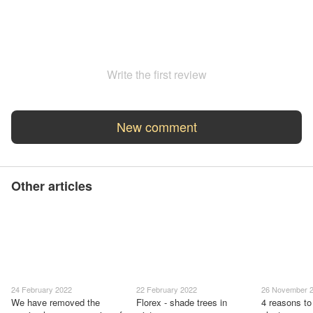
Write the first review
New comment
Other articles
24 February 2022
22 February 2022
26 November 
We have removed the
Florex - shade trees in
4 reasons to