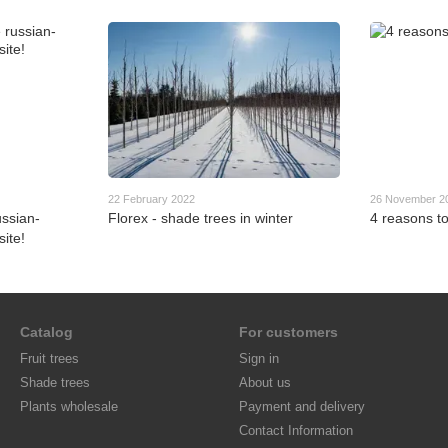
22 February 2022
26 November 2
ssian-
Florex - shade trees in winter
4 reasons to
ite!
Catalog
For customers
Fruit trees
Sign in
Shade trees
About us
Plants wholesale
Payment and delivery
Contact Information