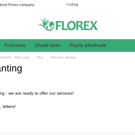
Укр
Eng
bout Florex company
Fruit trees
Shade trees
Plants wholesale
 Ukraine - Main page
Blog
Warranty planting
nting
ng - we are ready to offer our services!
 letters!