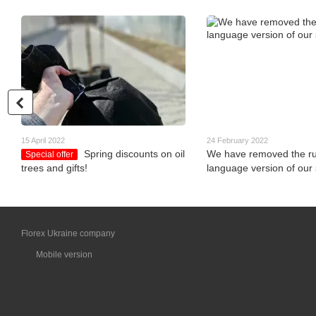
15 April 2022
24 February 2022
Spring discounts on oil
We have removed the ru
Special offer
trees and gifts!
language version of our s
Florex Ukraine company
Mobile version