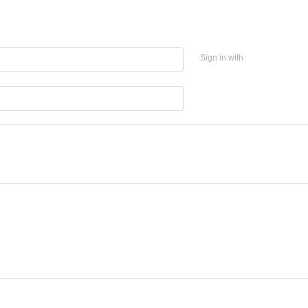
Sign in with