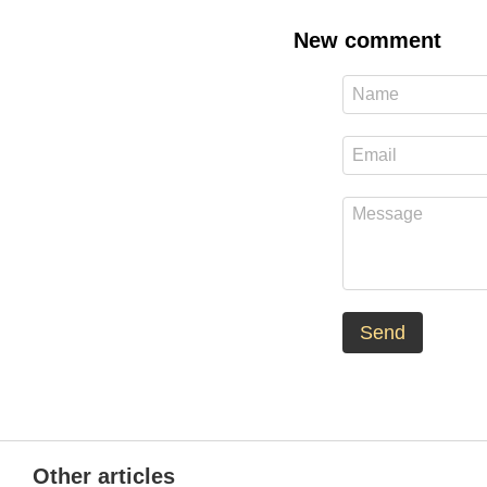
New comment
Send
Other articles