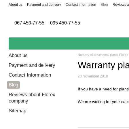
Skip to main content
About us
Payment and delivery
Contact Information
Blog
Reviews a
067 450-77-55
095 450-77-55
About us
Nursery of ornamental plants Florex
Warranty pla
Payment and delivery
Contact Information
20 November 2018
Blog
If you have a need for planti
Reviews about Florex
company
We are waiting for your calls,
Sitemap