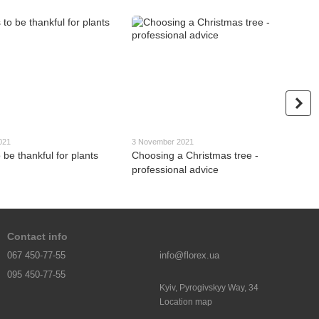
021
3 November 2021
 be thankful for plants
Choosing a Christmas tree -
professional advice
Contact info
067 450-77-55
info@florex.ua
095 450-77-55
Kyiv, Pyrogivskyy Way, 34
Location map