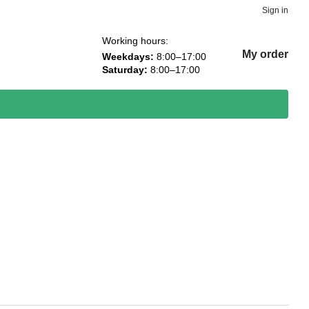
Sign in
Working hours:
My order
Weekdays:
8:00–17:00
Saturday:
8:00–17:00